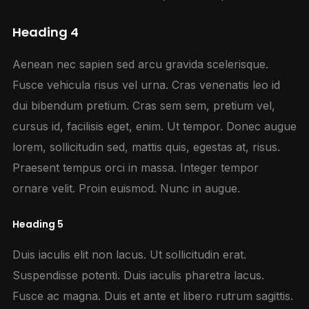
Heading 4
Aenean nec sapien sed arcu gravida scelerisque.
Fusce vehicula risus vel urna. Cras venenatis leo id
dui bibendum pretium. Cras sem sem, pretium vel,
cursus id, facilisis eget, enim. Ut tempor. Donec augue
lorem, sollicitudin sed, mattis quis, egestas at, risus.
Praesent tempus orci in massa. Integer tempor
ornare velit. Proin euismod. Nunc in augue.
Heading 5
Duis iaculis elit non lacus. Ut sollicitudin erat.
Suspendisse potenti. Duis iaculis pharetra lacus.
Fusce ac magna. Duis et ante et libero rutrum sagittis.