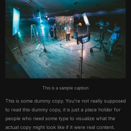
This is a sample caption
This is some dummy copy. You’re not really supposed
to read this dummy copy, it is just a place holder for
people who need some type to visualize what the
actual copy might look like if it were real content.