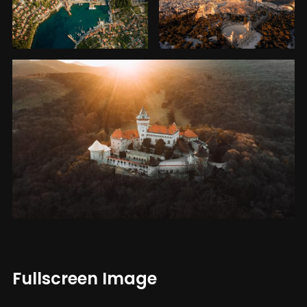
Fullscreen Image