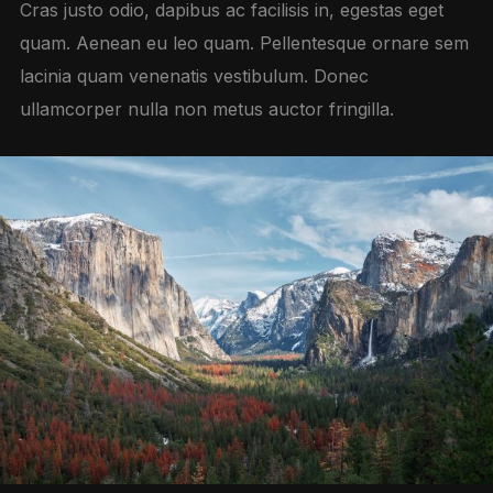
Cras justo odio, dapibus ac facilisis in, egestas eget
quam. Aenean eu leo quam. Pellentesque ornare sem
lacinia quam venenatis vestibulum. Donec
ullamcorper nulla non metus auctor fringilla.