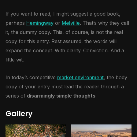
If you want to read, I might suggest a good book,
perhaps
Hemingway
or
Melville
. That’s why they call
it, the dummy copy. This, of course, is not the real
copy for this entry. Rest assured, the words will
expand the concept. With clarity. Conviction. And a
little wit.
In today’s competitive
market environment
, the body
copy of your entry must lead the reader through a
series of
disarmingly simple thoughts
.
Gallery