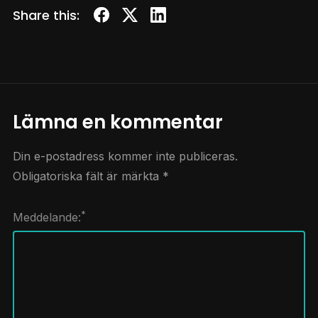
Share this:
Lämna en kommentar
Din e-postadress kommer inte publiceras.
Obligatoriska fält är märkta
*
*
Meddelande: