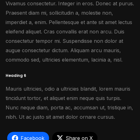
Vivamus consectetur. Integer in eros. Donec at purus.
Praesent diam mi, sollicitudin a, molestie non,
imperdiet a, enim. Pellentesque et ante sit amet lectus
eleifend aliquet. Cras convallis erat non arcu. Duis
consectetur tempor mi. Suspendisse non dolor at
augue consectetur dictum. Aliquam arcu mauris,
commodo sed, ultricies elementum, lacinia a, nisl.
Heading 6
Mauris ultricies, odio a ultricies blandit, lorem mauris
tincidunt tortor, et aliquet enim neque quis turpis.
Nunc neque diam, porta ac, accumsan ut, tristique in,
nibh. Ut ac justo sit amet dolor ornare cursus.
Facebook
Share on X