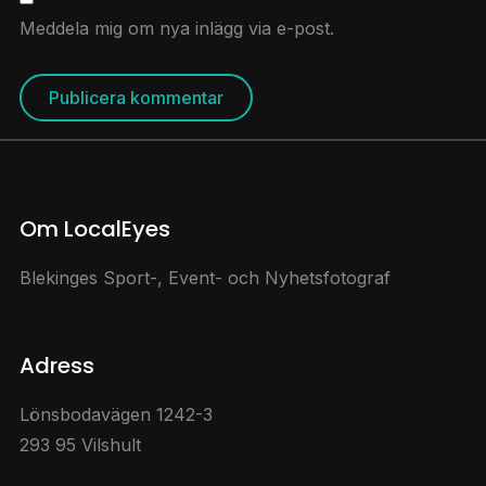
Meddela mig om nya inlägg via e-post.
Om LocalEyes
Blekinges Sport-, Event- och Nyhetsfotograf
Adress
Lönsbodavägen 1242-3
293 95 Vilshult