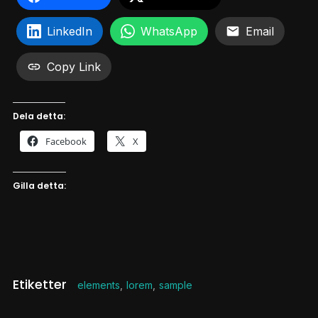
LinkedIn
WhatsApp
Email
Copy Link
Dela detta:
Facebook
X
Gilla detta:
Etiketter
elements
,
lorem
,
sample