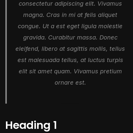
consectetur adipiscing elit. Vivamus
magna. Cras in mi at felis aliquet
congue. Ut a est eget ligula molestie
gravida. Curabitur massa. Donec
eleifend, libero at sagittis mollis, tellus
est malesuada tellus, at luctus turpis
elit sit amet quam. Vivamus pretium
ornare est.
Heading 1