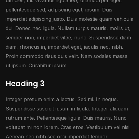
ultricies, mi. Vivamus ligula leo, ullamcorper eget,
pellentesque sed, adipiscing eget, ipsum. Duis
imperdiet adipiscing justo. Duis molestie quam vehicula
dui. Donec nec ligula. Nullam turpis mauris, mollis ut,
semper non, imperdiet vitae, nunc. Suspendisse diam
diam, rhoncus in, imperdiet eget, iaculis nec, nibh.
Proin commodo risus quis velit. Nam sodales massa
ut ipsum. Curabitur ipsum.
Heading 3
Integer pretium enim a lectus. Sed mi. In neque.
Suspendisse suscipit ipsum in ligula. Integer aliquam
rutrum ante. Pellentesque ligula. Duis mauris. Nunc
volutpat mi non lorem. Cras eros. Vestibulum vel nisi.
Aenean nec nibh sed orci imperdiet tempor.