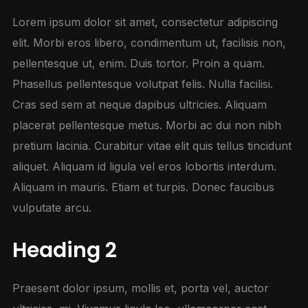
Lorem ipsum dolor sit amet, consectetur adipiscing
elit. Morbi eros libero, condimentum ut, facilisis non,
pellentesque ut, enim. Duis tortor. Proin a quam.
Phasellus pellentesque volutpat felis. Nulla facilisi.
Cras sed sem at neque dapibus ultricies. Aliquam
placerat pellentesque metus. Morbi ac dui non nibh
pretium lacinia. Curabitur vitae elit quis tellus tincidunt
aliquet. Aliquam id ligula vel eros lobortis interdum.
Aliquam in mauris. Etiam et turpis. Donec faucibus
vulputate arcu.
Heading 2
Praesent dolor ipsum, mollis et, porta vel, auctor