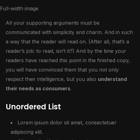
Full-width image
All your supporting arguments must be
communicated with simplicity and charm. And in such
a way that the reader will read on. (After all, that’s a
reader’s job: to read, isn’t it?) And by the time your
readers have reached this point in the finished copy,
you will have convinced them that you not only
respect their intelligence, but you also
understand
their needs as consumers
.
Unordered List
Lorem ipsum dolor sit amet, consectetuer
adipiscing elit.