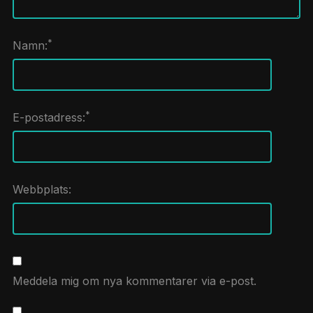
*
Namn:
*
E-postadress:
Webbplats:
Meddela mig om nya kommentarer via e-post.