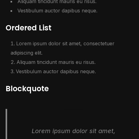
Aliquam tincidunt mauris eu risus.
Vestibulum auctor dapibus neque.
Ordered List
Lorem ipsum dolor sit amet, consectetuer
adipiscing elit.
Aliquam tincidunt mauris eu risus.
Vestibulum auctor dapibus neque.
Blockquote
Lorem ipsum dolor sit amet,