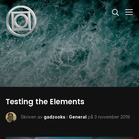
Info
Testing the Elements
Skriven av
gadzooks
i
General
på
3 november 2019